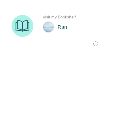
Visit my Bookshelf
Ran