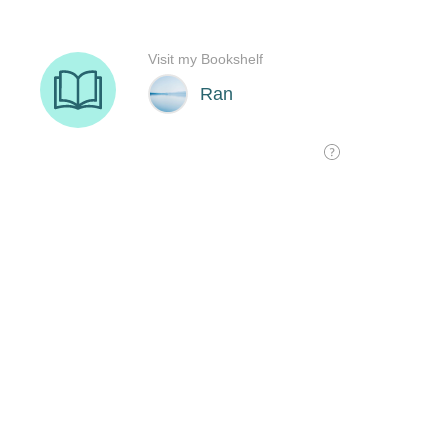
Visit my Bookshelf
Ran