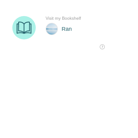
Visit my Bookshelf
Ran