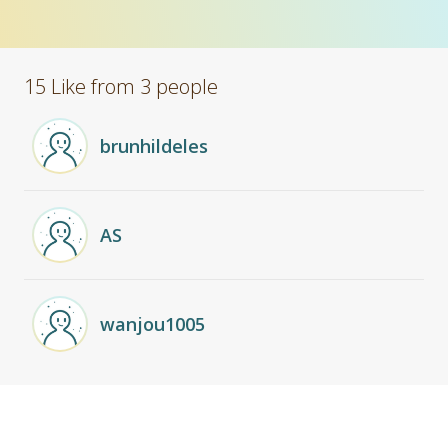
15 Like from 3 people
brunhildeles
AS
wanjou1005