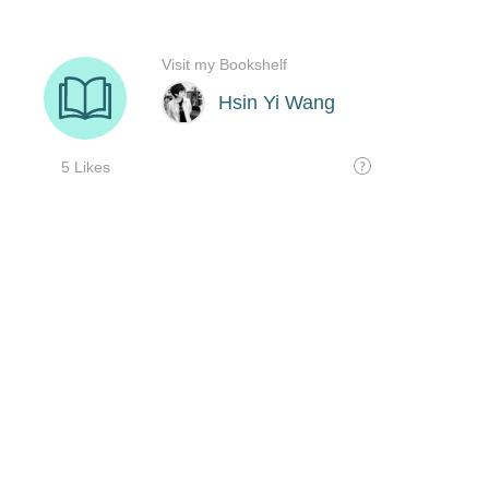
Visit my Bookshelf
Hsin Yi Wang
5 Likes