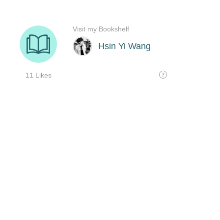
Visit my Bookshelf
Hsin Yi Wang
11 Likes