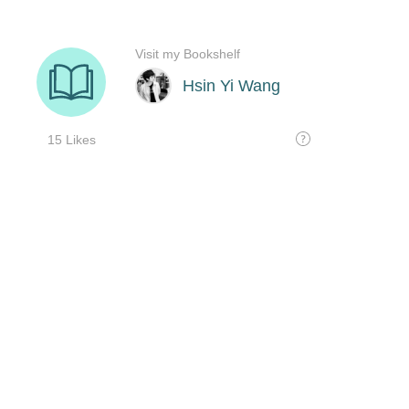
Visit my Bookshelf
Hsin Yi Wang
15 Likes