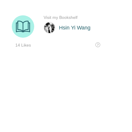
Visit my Bookshelf
Hsin Yi Wang
14 Likes