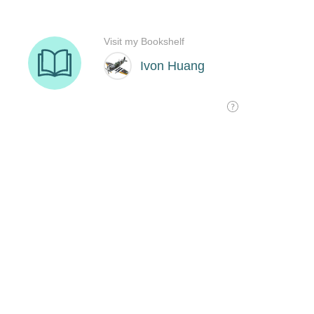
Visit my Bookshelf
Ivon Huang