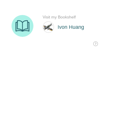
Visit my Bookshelf
Ivon Huang