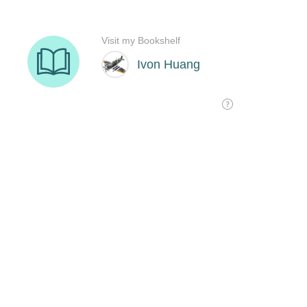
Visit my Bookshelf
Ivon Huang