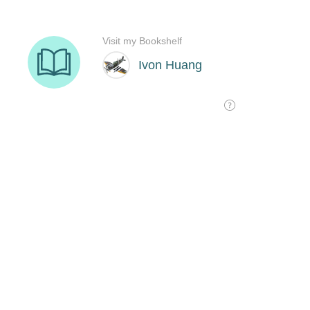
Visit my Bookshelf
Ivon Huang