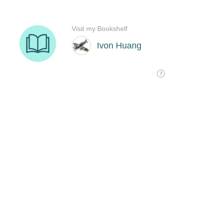
Visit my Bookshelf
Ivon Huang