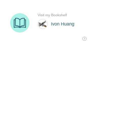
Visit my Bookshelf
Ivon Huang