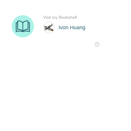
Visit my Bookshelf
Ivon Huang