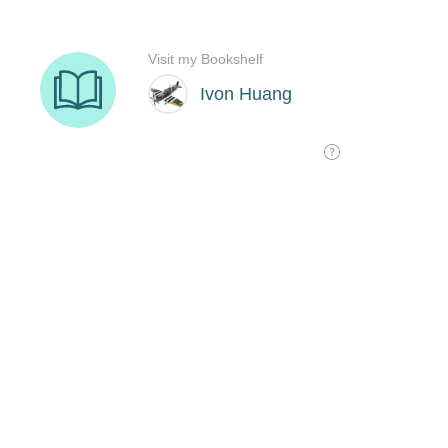
Visit my Bookshelf
Ivon Huang