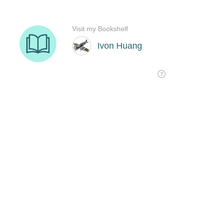
Visit my Bookshelf
Ivon Huang