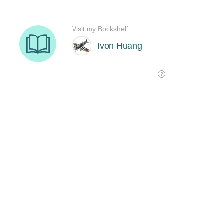
Visit my Bookshelf
Ivon Huang