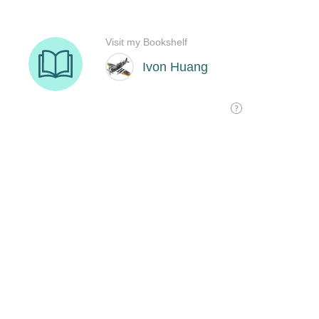
Visit my Bookshelf
Ivon Huang