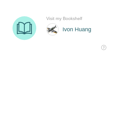
Visit my Bookshelf
Ivon Huang