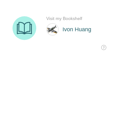
Visit my Bookshelf
Ivon Huang