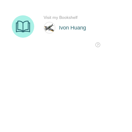
Visit my Bookshelf
Ivon Huang