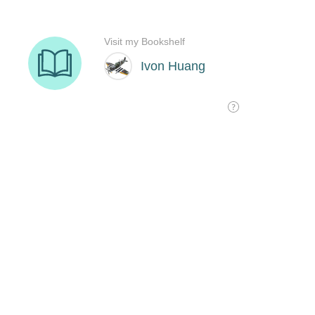
Visit my Bookshelf
Ivon Huang