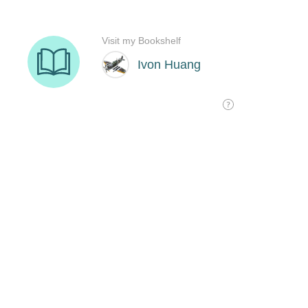
Visit my Bookshelf
Ivon Huang