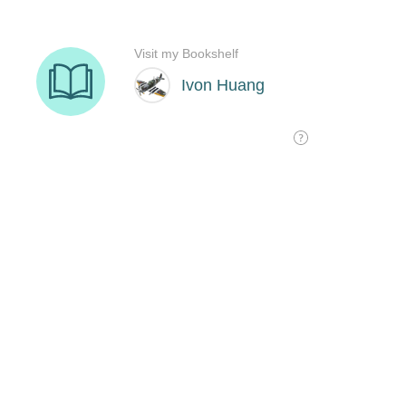
Visit my Bookshelf
Ivon Huang