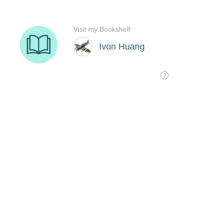
Visit my Bookshelf
Ivon Huang