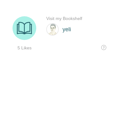
Visit my Bookshelf
yeli
5 Likes