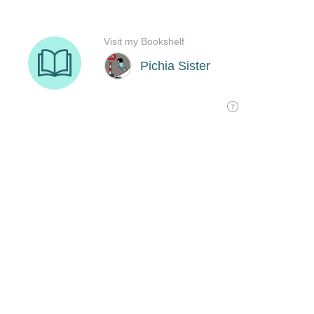
Visit my Bookshelf
Pichia Sister