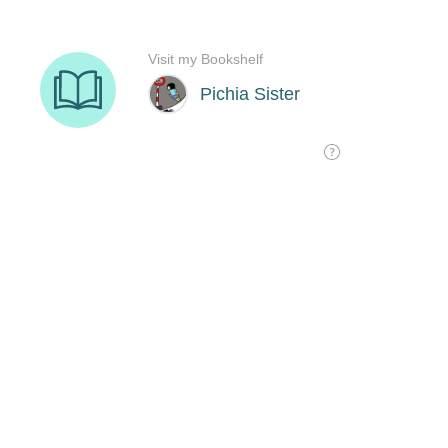
Visit my Bookshelf
Pichia Sister