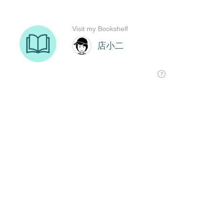
Visit my Bookshelf
店小二