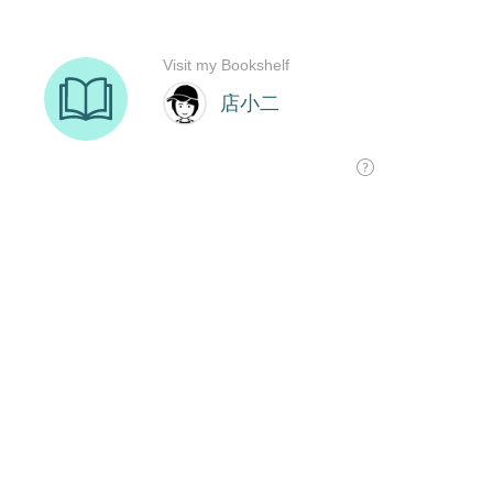
Visit my Bookshelf
店小二