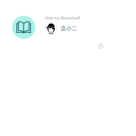
Visit my Bookshelf
店小二