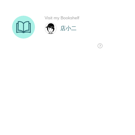
Visit my Bookshelf
店小二