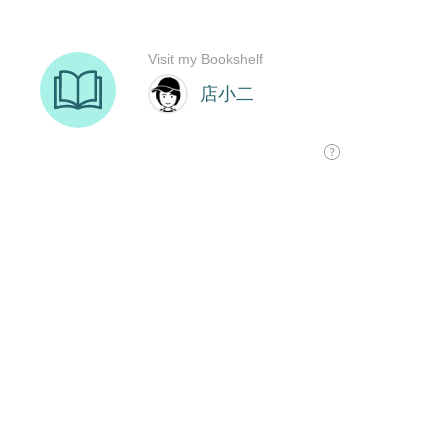
Visit my Bookshelf
店小二