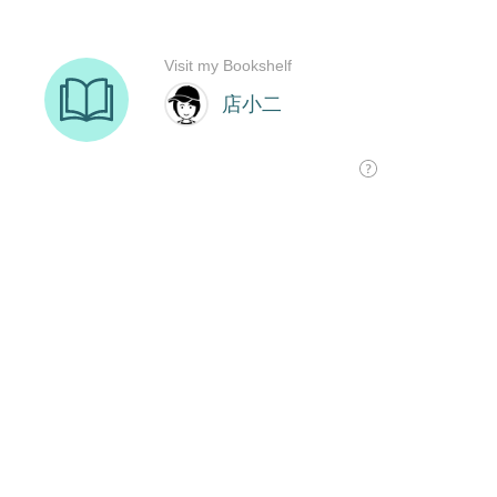
Visit my Bookshelf
店小二