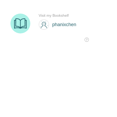
Visit my Bookshelf
phanixchen