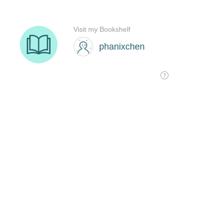
Visit my Bookshelf
phanixchen