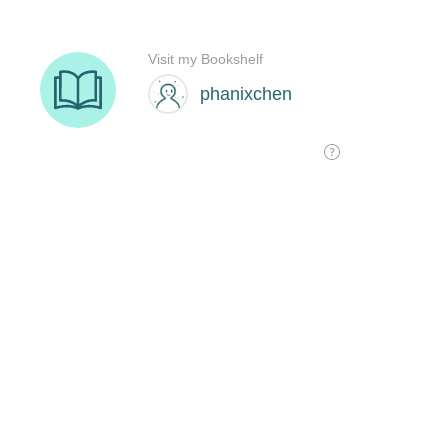
Visit my Bookshelf
phanixchen