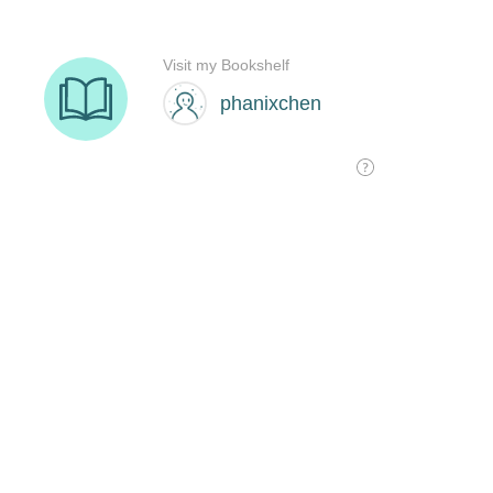
Visit my Bookshelf
phanixchen