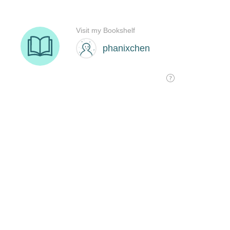
Visit my Bookshelf
phanixchen