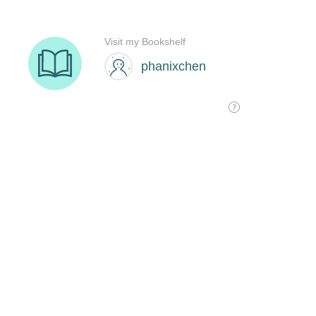
Visit my Bookshelf
phanixchen