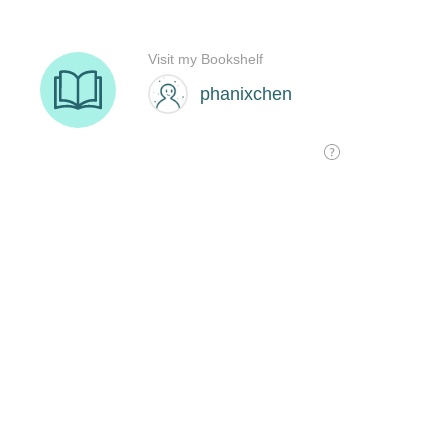
Visit my Bookshelf
phanixchen