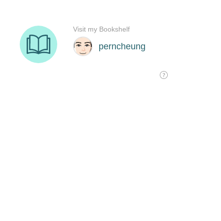
Visit my Bookshelf
perncheung