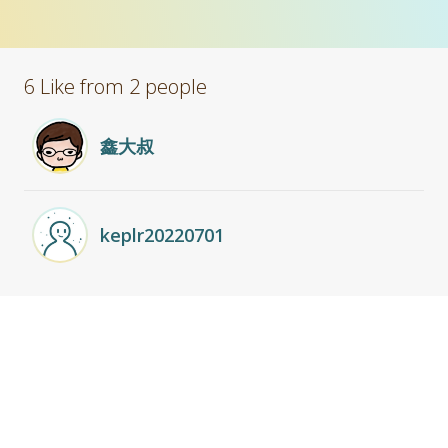
6 Like from 2 people
鑫大叔
keplr20220701