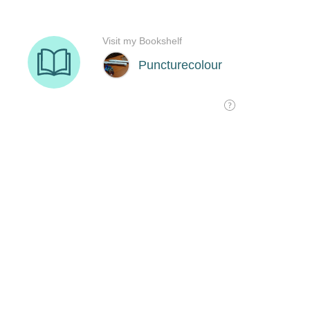
Visit my Bookshelf
Puncturecolour