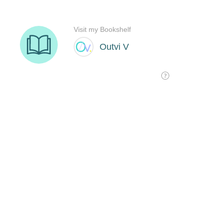
Visit my Bookshelf
Outvi V