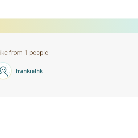
Like from 1 people
frankielhk