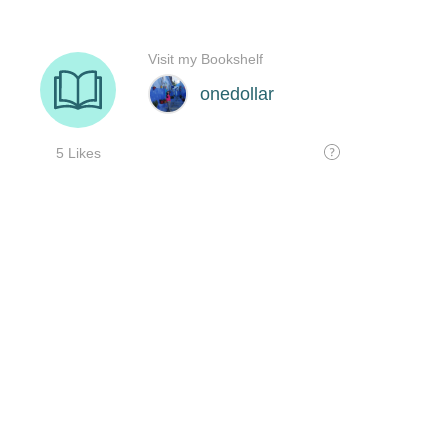
Visit my Bookshelf
onedollar
5 Likes