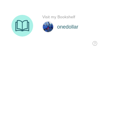
Visit my Bookshelf
onedollar