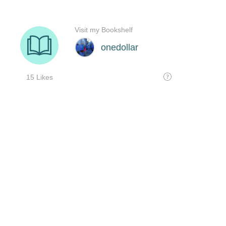
Visit my Bookshelf
onedollar
15 Likes